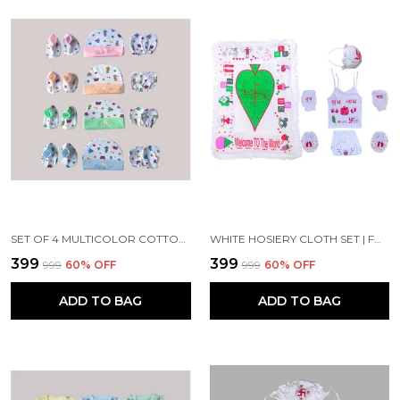
SET OF 4 MULTICOLOR COTTON CAPS WITH MITTENS & BOOTIES SET | FOR NEWBORN INFANT BABY
WHITE HOSIERY CLOTH SET | FOR NAMING CEREMONY | JHABLA, MITTENS, BOOTIES, CAP, NAPPY AND MATTRESS
₹399
₹399
₹999
60
% OFF
₹999
60
% OFF
ADD TO BAG
ADD TO BAG