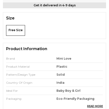
Get it delivered in 4-9 days
Size
Free Size
Product Information
Brand
Mini Love
Product Material
Plastic
Pattern/Design Type
Solid
Country Of Origin
India
Ideal For
Baby Boy & Girl
Packaging
Eco-Friendly Packaging
READ MORE