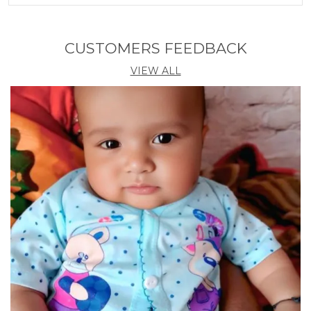
Product Description
Fun Game For Kids, Teens, Adults, Family Colorful
CUSTOMERS FEEDBACK
Blocks Helps Children Develop Mental Skills,
VIEW ALL
HandEye Coordination, Concentration And Patience.
Idea Icebreaking Conversation Board Game For
Kids, Teens, Adults. Family Game Night, Family
Interactive ParentChild Toys Hours Of Fun: Whether
Playing Solo Or In Teams, The Intense Gameplay Of
This TieDye Puzzle Provides Endless Entertainment
For Ages 3 And Up Indoors Or As Part Of Corporate
Team Building Activities. Puzzle Balance Tower
Game: This Swing Stack High Balance Toy Blocks
Will Help The Kid Learn Colors, And Train Childrens
Concentration, Thinking Ability, Balancing Skills,
Logical Ability, Practical Ability, EyeHand
Coordination Improves, And Patience Through The
Game. Release Childrens Playful Nature And
Increase Childrens Childhood Fun. Material And
Craftwork: Drop The Tower Game Are Made Of