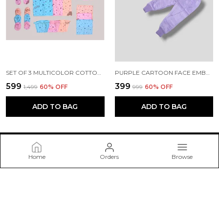
SET OF 3 MULTICOLOR COTTON HOSIERY CLOTH SET | FOR NAMING CEREMONY | JHABLAS WITH NAPPIES, MITTEN, BOOTIES, CAP, BIB & RUMAL | 27 PCS
PURPLE CARTOON FACE EMBROIDERED SWEATER WITH PANT SET | FOR BABY GIRLS & BOYS
₹599
₹399
₹1,499
60
% OFF
₹999
60
% OFF
ADD TO BAG
ADD TO BAG
Home
Orders
Browse
Mini Love
🌟Welcome to Mini Love (Saurashtra Enterprise). We are a
trusted brand specializing in baby goods and items. We will go