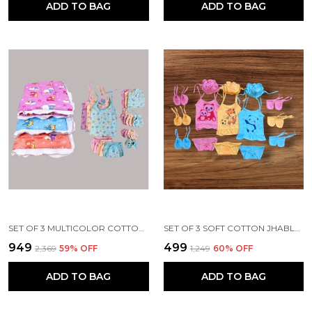
ADD TO BAG
ADD TO BAG
SET OF 3 MULTICOLOR COTTON HOSIERY CLOTH SET | FOR NAMING CEREMONY | JHABLA, BOOTIES, MITTENS, CAPS, NAPPIES & SLEEPING BED
SET OF 3 SOFT COTTON JHABLA SET | JHABLA VESTS, CAPS, BOOTIES, MITTENS, LANGOT
₹949
₹499
₹2,369
59
% OFF
₹1,249
60
% OFF
ADD TO BAG
ADD TO BAG