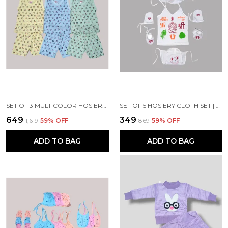
SET OF 3 MULTICOLOR HOSIERY COTTON T-SHIRT & SHORTS SET | FOR BABY BOY & GIRL
SET OF 5 HOSIERY CLOTH SET | FOR NAMING CEREMONY | JHABLA, NAPPY, CAP, MITTEN & BOOTIES SET
₹649
₹349
₹1,619
59
% OFF
₹869
59
% OFF
ADD TO BAG
ADD TO BAG