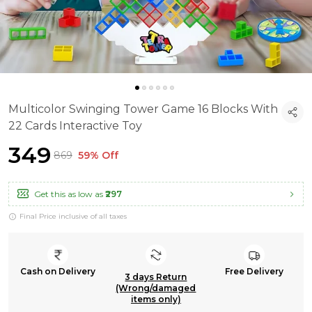
Multicolor Swinging Tower Game 16 Blocks With
22 Cards Interactive Toy
₹349
₹869
59% Off
Get this as low as
₹297
Final Price inclusive of all taxes
Cash on Delivery
Free Delivery
3 days Return
(Wrong/damaged
items only)