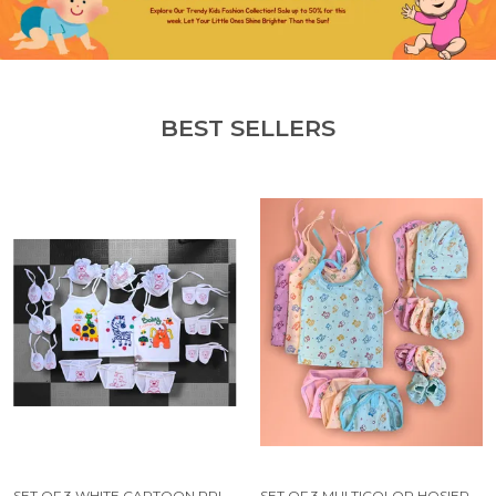
BEST SELLERS
SET OF 3 WHITE CARTOON PRINTED JHABLA SET | JHABLA, CAP, NAPPY, MITTENS PAIR AND BOOTIES
SET OF 3 MULTICOLOR HOSIERY CLOTH SET | FOR NAMING CEREMONY | JHABLAS WITH NAPPIES, MITTEN, BOOTIES & CAP