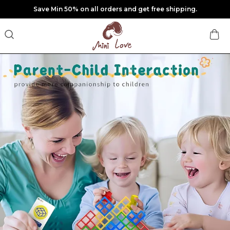
Save Min 50% on all orders and get free shipping.