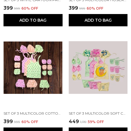
₹399
₹399
₹999
60
% OFF
₹999
60
% OFF
ADD TO BAG
ADD TO BAG
SET OF 3 MULTICOLOR COTTON HOSIERY CLOTH SET | FOR NAMING CEREMONY | JHABLAS WITH NAPPIES, MITTEN, BOOTIES & CAP
SET OF 3 MULTICOLOR SOFT COTTON HOSIERY CLOTH SET | FOR NAMING CEREMONY | JHABLA VESTS, CAPS, BOOTIES, MITTENS, NAPPIES
₹399
₹449
₹999
60
% OFF
₹1,119
59
% OFF