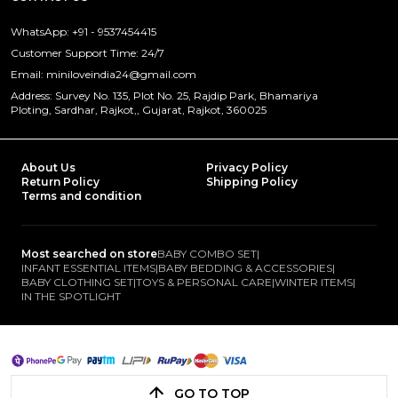
WhatsApp: +91 - 9537454415
Customer Support Time: 24/7
Email: miniloveindia24@gmail.com
Address: Survey No. 135, Plot No. 25, Rajdip Park, Bhamariya
Ploting, Sardhar, Rajkot,, Gujarat, Rajkot, 360025
About Us
Privacy Policy
Return Policy
Shipping Policy
Terms and condition
Most searched on store
BABY COMBO SET
|
INFANT ESSENTIAL ITEMS
|
BABY BEDDING & ACCESSORIES
|
BABY CLOTHING SET
|
TOYS & PERSONAL CARE
|
WINTER ITEMS
|
IN THE SPOTLIGHT
GO TO TOP