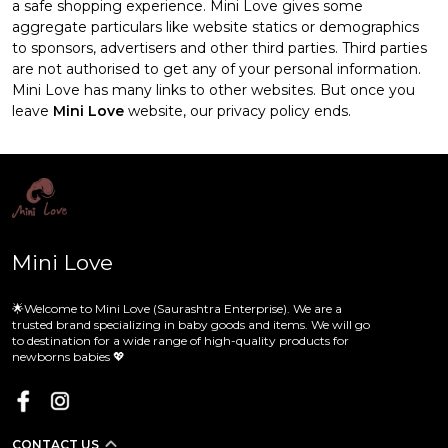
a safe shopping experience. Mini Love gives some
aggregate particulars like website statics or demographics
to sponsors, advertisers and other third parties. Third parties
are not authorised to get any of your personal information.
Mini Love has many links to other websites. But once you
leave
Mini Love
website, our privacy policy ends.
Mini Love
🌟Welcome to Mini Love (Saurashtra Enterprise). We are a
trusted brand specializing in baby goods and items. We will go
to destination for a wide range of high-quality products for
newborns babies 💖
CONTACT US