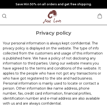
Save Min 50% on all orders and get free shipping.
Privacy policy
Your personal information is always kept confidential. The
privacy policy is displayed on the website. The type of info
collected from the customers and usage of this information
is published here. We have a policy of not disclosing any
information to third parties. Using our website means you
have agreed to the terms and conditions of the website. It
applies to the people who have not got any transactions or
who have got registered to the site and had business.
Personal information is mainly used to locate or contact a
person. Other information like name address, phone
number, fax, credit card information, financial profiles,
identification number and e-mail address are also available
with us and are always confidential.