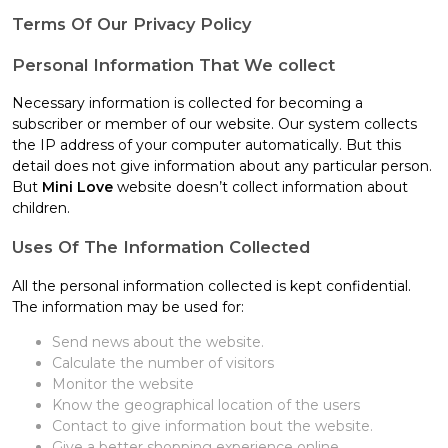
Terms Of Our Privacy Policy
Personal Information That We collect
Necessary information is collected for becoming a
subscriber or member of our website. Our system collects
the IP address of your computer automatically. But this
detail does not give information about any particular person.
But
Mini Love
website doesn’t collect information about
children.
Uses Of The Information Collected
All the personal information collected is kept confidential.
The information may be used for:
Send news about the website.
Calculate the number of visitors
Monitor the website
Know the geographical location of the users
Contact to give information bout the website.
Give a better shopping experience online.