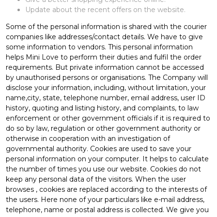
Update about the recent offers on the website.
Some of the personal information is shared with the courier
companies like addresses/contact details. We have to give
some information to vendors. This personal information
helps Mini Love to perform their duties and fulfil the order
requirements. But private information cannot be accessed
by unauthorised persons or organisations. The Company will
disclose your information, including, without limitation, your
name,city, state, telephone number, email address, user ID
history, quoting and listing history, and complaints, to law
enforcement or other government officials if it is required to
do so by law, regulation or other government authority or
otherwise in cooperation with an investigation of
governmental authority. Cookies are used to save your
personal information on your computer. It helps to calculate
the number of times you use our website. Cookies do not
keep any personal data of the visitors. When the user
browses
, cookies are replaced according to the interests of
the users. Here none of your particulars like e-mail address,
telephone, name or postal address is collected. We give you