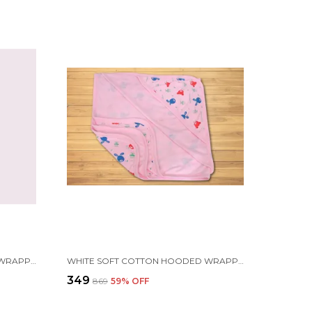
WHITE SOFT COTTON HOODED WRAPPER CUM WARM BLANKET | FOR NEWBORN BABY | 75X75CM
WHITE SOFT COTTON HOODED WRAPPER CUM WARM BLANKET | FOR NEWBORN BABY | 75X75CM
₹349
₹869
59
% OFF