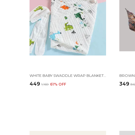
WHITE BABY SWADDLE WRAP BLANKET FOR NEWBORNS INFANTS AND TODDLERS
₹449
₹349
₹1,169
61
% OFF
₹8