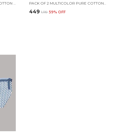
WHITE 6 LAYERS BREATHABLE COTTON MUSLIN BLANKETS FOR TODDLER | 100 X 100 CM
PACK OF 2 MULTICOLOR PURE COTTON TWIN LAYER BATH TOWEL
₹449
₹1,119
59
% OFF