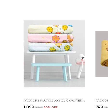
PACK OF 3 MULTICOLOR QUICK WATER ABSORB MICROFIBER COTTON BATH TOWEL | FOR NEWBORN BABY INFANTS | 24X48 INCH
₹1,099
₹749
₹2,749
60
% OFF
₹1,