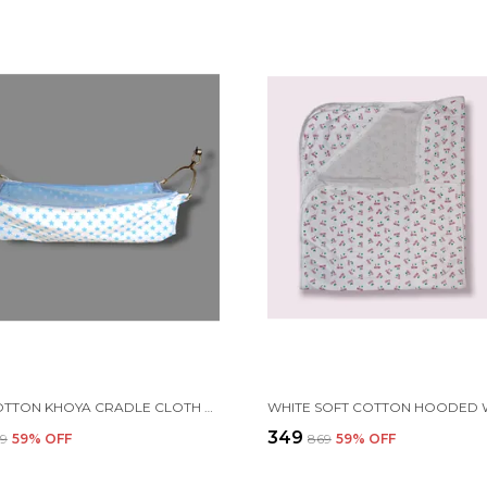
BLUE COTTON KHOYA CRADLE CLOTH WITH MOSQUITO NET
₹349
69
59
% OFF
₹869
59
% OFF