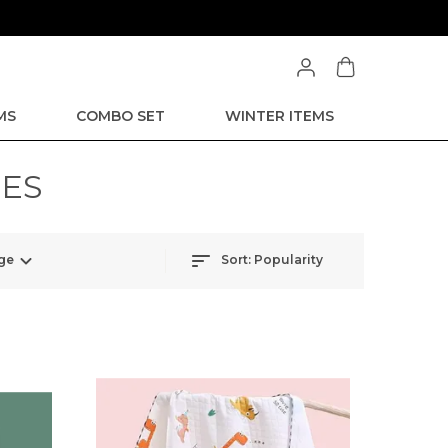
MS
COMBO SET
WINTER ITEMS
IES
ge
Sort:
Popularity