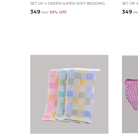
SET OF 4 GREEN SUPER SOFT BEDDING SET FOR BABY
₹349
₹349
₹869
59
% OFF
₹8