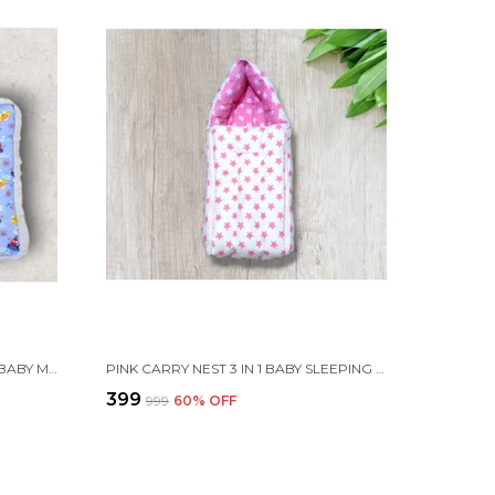
SET OF 3 MULTICOLOR COTTON BABY MATTRESS | FOR BABY
PINK CARRY NEST 3 IN 1 BABY SLEEPING BAG FOR NEWBORN
₹399
₹999
60
% OFF