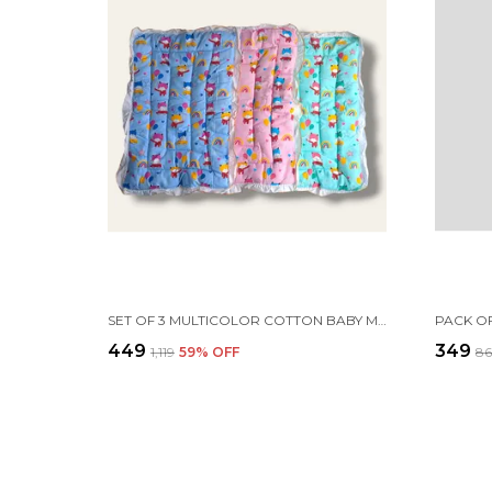
SET OF 3 MULTICOLOR COTTON BABY MATTRESS | FOR BABY
₹449
₹349
₹1,119
59
% OFF
₹8