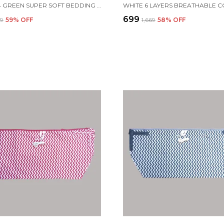
SET OF 4 GREEN SUPER SOFT BEDDING SET FOR BABY
₹699
69
59
% OFF
₹1,669
58
% OFF