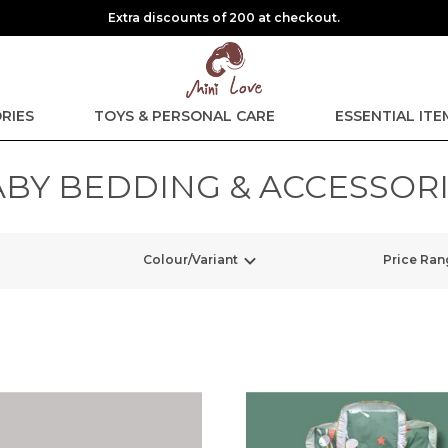
Extra discounts of 200 at checkout.
RIES
TOYS & PERSONAL CARE
ESSENTIAL ITE
BY BEDDING & ACCESSOR
Colour/Variant
Price Ran