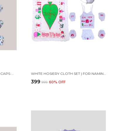
SET OF 4 MULTICOLOR COTTON CAPS WITH MITTENS & BOOTIES SET | FOR NEWBORN INFANT BABY
WHITE HOSIERY CLOTH SET | FOR NAMING CEREMONY | JHABLA, MITTENS, BOOTIES, CAP, NAPPY AND MATTRESS
₹399
₹999
60
% OFF