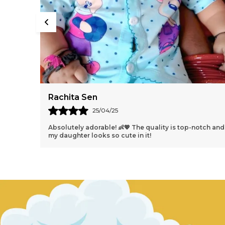
Harleen Batra
18/04/25
otch and
Perfect fit and the colors are even better in person 🌈✨
Highly recommend!