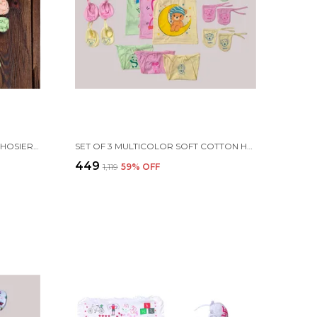
SET OF 3 MULTICOLOR COTTON HOSIERY CLOTH SET | FOR NAMING CEREMONY | JHABLAS WITH NAPPIES, MITTEN, BOOTIES & CAP
SET OF 3 MULTICOLOR SOFT COTTON HOSIERY CLOTH SET | FOR NAMING CEREMONY | JHABLA VESTS, CAPS, BOOTIES, MITTENS, NAPPIES
₹449
₹1,119
59
% OFF