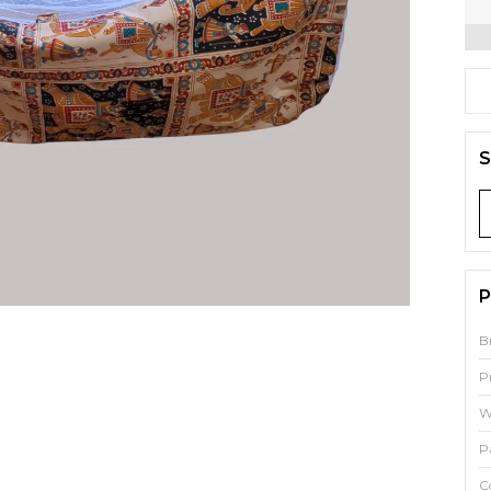
S
P
B
P
W
P
C