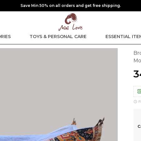
Save Min 50% on all orders and get free shipping.
RIES
TOYS & PERSONAL CARE
ESSENTIAL ITE
Br
Mo
₹
F
C