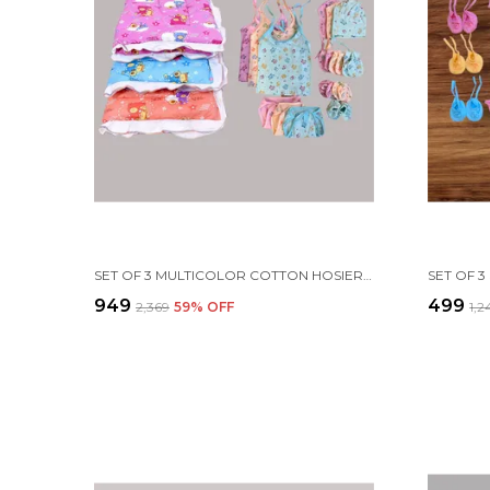
SET OF 3 MULTICOLOR COTTON HOSIERY CLOTH SET | FOR NAMING CEREMONY | JHABLA, BOOTIES, MITTENS, CAPS, NAPPIES & SLEEPING BED
₹949
₹499
₹2,369
59
% OFF
₹1,