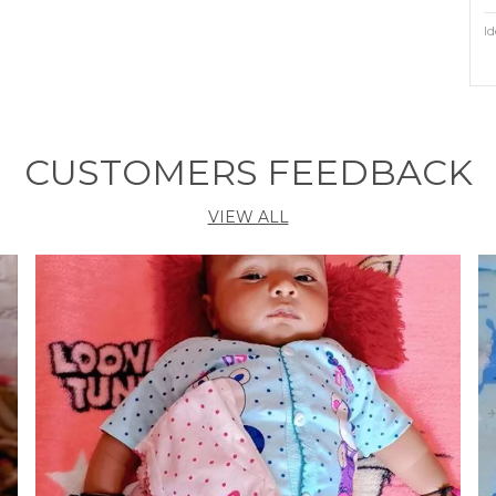
Id
P
P
CUSTOMERS FEEDBACK
M
A
VIEW ALL
F
H
Z
A
M
W