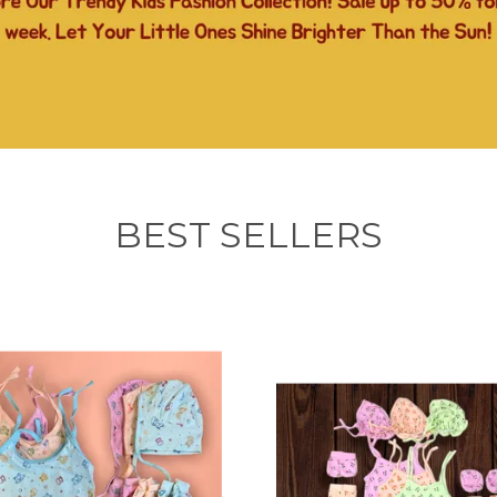
BEST SELLERS