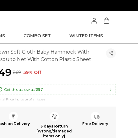
MS
COMBO SET
WINTER ITEMS
own Soft Cloth Baby Hammock With
squito Net With Cotton Plastic Sheet
349
₹869
59% Off
Get this as low as
₹297
inal Price inclusive of all taxes
ash on Delivery
Free Delivery
3 days Return
(Wrong/damaged
items only)