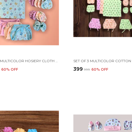
SET OF 3 MULTICOLOR HOSIERY CLOTH SET | FOR NAMING CEREMONY | JHABLAS WITH NAPPIES, MITTEN, BOOTIES & CAP
₹399
9
60
% OFF
₹999
60
% OFF