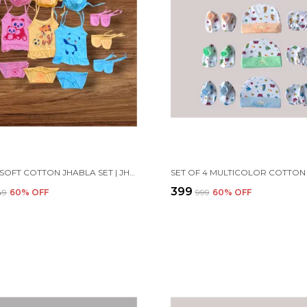
SET OF 3 SOFT COTTON JHABLA SET | JHABLA VESTS, CAPS, BOOTIES, MITTENS, LANGOT
₹399
249
60
% OFF
₹999
60
% OFF