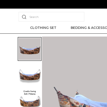
Search
CLOTHING SET
BEDDING & ACCESSO